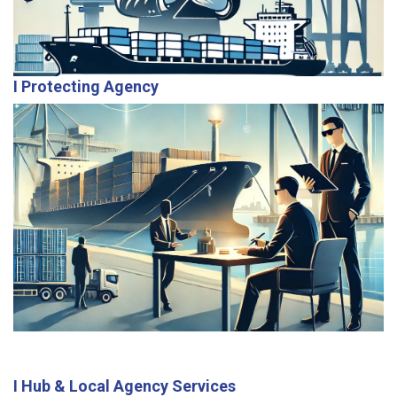
I Protecting Agency
As neutral representatives, we safeguard client
interests by ensuring transparency and efficient
handling of all port-related activities.
I Hub & Local Agency Services