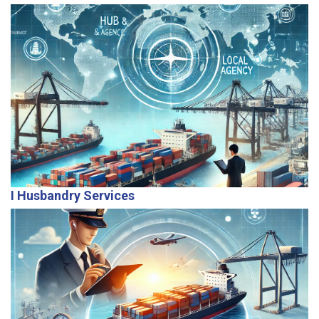
Our global reach allows us to serve as hub agents for
centralized control and local agents for on-ground
operational efficiency.
I Husbandry Services
Providing end-to-end support for owners and
managers, we handle vessel requirements, crew
welfare, and operational needs with care.