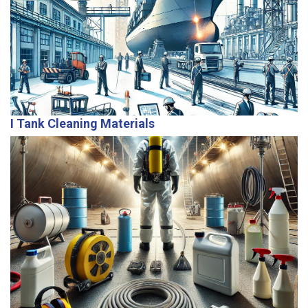
Our expert team offers maintenance, repairs, and
troubleshooting to ensure vessels remain in optimal
operational condition.
I Tank Cleaning Materials
We provide top-quality detergents and cleaning
materials to support efficient tank maintenance and
cargo transitions.