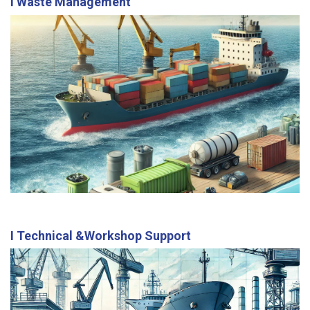
I Waste Management
Our services include prewash, slop, sludge, and
garbage disposal, ensuring compliance with
international environmental standards.
I Technical &Workshop Support