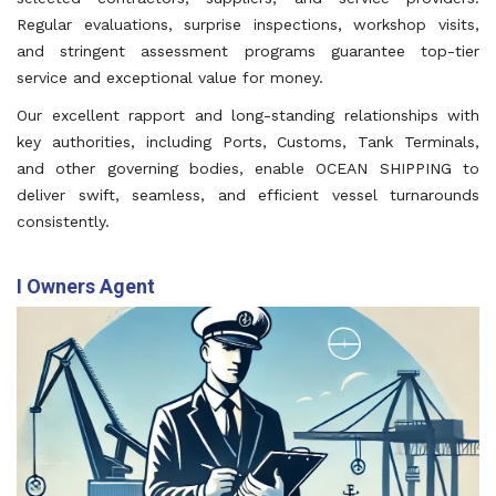
Regular evaluations, surprise inspections, workshop visits,
and stringent assessment programs guarantee top-tier
service and exceptional value for money.
Our excellent rapport and long-standing relationships with
key authorities, including Ports, Customs, Tank Terminals,
and other governing bodies, enable OCEAN SHIPPING to
deliver swift, seamless, and efficient vessel turnarounds
consistently.
I Owners Agent
We act as dedicated representatives for shipowners,
ensuring smooth coordination of all operational needs
while protecting their interests throughout.