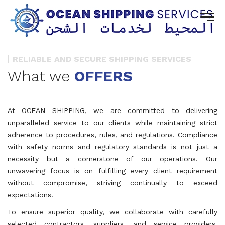
RELIABLE AND SECURE SHIPPING SERVICES
What we
OFFERS
At OCEAN SHIPPING, we are committed to delivering
unparalleled service to our clients while maintaining strict
adherence to procedures, rules, and regulations. Compliance
with safety norms and regulatory standards is not just a
necessity but a cornerstone of our operations. Our
unwavering focus is on fulfilling every client requirement
without compromise, striving continually to exceed
expectations.
To ensure superior quality, we collaborate with carefully
selected contractors, suppliers, and service providers.