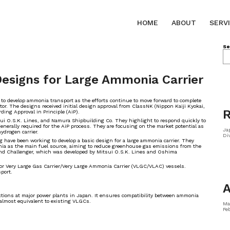
HOME
ABOUT
SERV
Se
esigns for Large Ammonia Carrier
 to develop ammonia transport as the efforts continue to move forward to complete
or. The designs received initial design approval from ClassNK (Nippon Kaiji Kyokai,
R
ing Approval in Principle (AiP).
sui O.S.K. Lines, and Namura Shipbuilding Co. They highlight to respond quickly to
nerally required for the AiP process. They are focusing on the market potential as
Ja
hydrogen carrier.
Di
have been working to develop a basic design for a large ammonia carrier. They
onia as the main fuel source, aiming to reduce greenhouse gas emissions from the
 Wind Challenger, which was developed by Mitsui O.S.K. Lines and Oshima
for Very Large Gas Carrier/Very Large Ammonia Carrier (VLGC/VLAC) vessels.
sport.
A
rictions at major power plants in Japan. It ensures compatibility between ammonia
 almost equivalent to existing VLGCs.
Ma
Fe