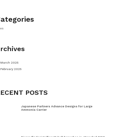
ategories
ws
rchives
March 2025
February 2025
RECENT POSTS
Japanese Partners Advance Designs for Large
Ammonia Carrier