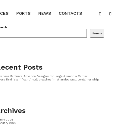
ICES
PORTS
NEWS
CONTACTS
arch
Search
ecent Posts
panese Partners Advance Designs for Large Ammonia Carrier
vers find ‘significant’ hull breaches in stranded MSC container ship
rchives
rch 2025
bruary 2025