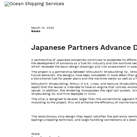
March 14, 2025
News
Japanese Partners Advance D
A partnership of Japanese companies continues to accelerate its efforts
the development of ammonia as a fuel for industry and the maritime sect
which reviewed the basic design drawings and risk assessment in award
The project is a partnership between Mitsubishi Shipbuilding Co., Mit
future demands, the designs have been completed in more detail than ge
a transitional fuel for power plans and the maritime sector as well as a 
Mitsubishi Shipbuilding, Mitsui O.S.K. Lines, and Namura Shipbuilding 
report that the vessel is intended to have an engine that utilizes amm
vessel. In addition, the rendering incorporates the rigid sail system,
Shipbuilding Co. and first deployed in 2022.
The ship is designed to be even larger than the conventional segment 
According to the project, this will enhance the efficiency of marine tran
The revolutionary ship design they report satisfies the port entry rest
loading/unloading terminals, and cargo handling connections at a level
Share